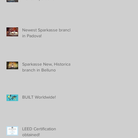
Newest Sparkasse branch
in Padova!
Sparkasse New, Historical
branch in Belluno
BUILT Worldwide!
LEED Certification
obtained!