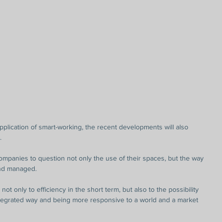
pplication of smart-working, the recent developments will also 
.
companies to question not only the use of their spaces, but the way 
and managed.
not only to efficiency in the short term, but also to the possibility 
tegrated way and being more responsive to a world and a market 