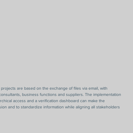
ny projects are based on the exchange of files via email, with 
 consultants, business functions and suppliers. The implementation 
archical access and a verification dashboard can make the 
ision and to standardize information while aligning all stakeholders 