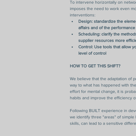
To intervene horizontally on networ
imposes the need to work even mor
interventions: 
Design: standardize the element
affairs and of the performance
Scheduling: clarify the metho
supplier resources more effici
Control: Use tools that allow 
level of control
HOW TO GET THIS SHIFT?
We believe that the adaptation of p
way to what has happened with the
effort for mental change, it is prob
habits and improve the efficiency 
Following BUILT experience in devel
we identify three "areas" of simple 
skills, can lead to a sensitive differe