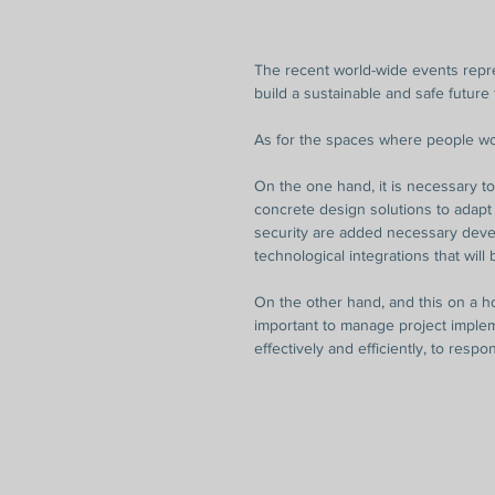
The recent world-wide events repres
build a sustainable and safe future f
As for the spaces where people wor
On the one hand, it is necessary t
concrete design solutions to adapt
security are added necessary devel
technological integrations that will
On the other hand, and this on a ho
important to manage project implem
effectively and efficiently, to resp