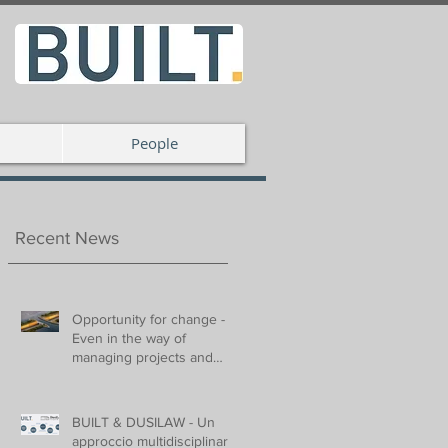
People
Recent News
Opportunity for change -
Even in the way of
managing projects and
spaces
BUILT & DUSILAW - Un
approccio multidisciplinare