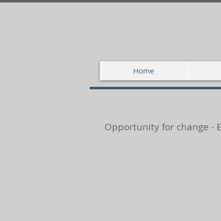
Home
Opportunity for change - 