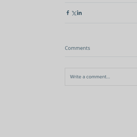
Comments
Write a comment...