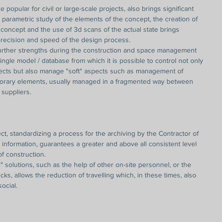
 popular for civil or large-scale projects, also brings significant 
e parametric study of the elements of the concept, the creation of 
e concept and the use of 3d scans of the actual state brings 
 precision and speed of the design process.
ther strengths during the construction and space management 
ingle model / database from which it is possible to control not only 
ects but also manage "soft" aspects such as management of 
orary elements, usually managed in a fragmented way between 
suppliers.
ct, standardizing a process for the archiving by the Contractor of 
nformation, guarantees a greater and above all consistent level 
f construction.
" solutions, such as the help of other on-site personnel, or the 
ks, allows the reduction of travelling which, in these times, also 
social.