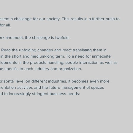
ent a challenge for our society. This results in a further push to 
or all.
k and meet, the challenge is twofold:
o Read the unfolding changes and react translating them in 
 in the short and medium-long term. To a need for immediate 
opments in the products handling, people interaction as well as 
 be specific to each industry and organization.
rizontal level on different industries, it becomes even more 
entation activities and the future management of spaces 
ond to increasingly stringent business needs: