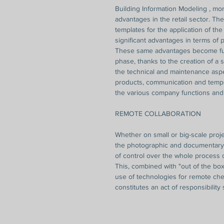
Building Information Modeling , more
advantages in the retail sector. Th
templates for the application of th
significant advantages in terms of
These same advantages become fur
phase, thanks to the creation of a s
the technical and maintenance asp
products, communication and temp
the various company functions and 
REMOTE COLLABORATION
Whether on small or big-scale proje
the photographic and documentary i
of control over the whole process o
This, combined with "out of the box
use of technologies for remote chec
constitutes an act of responsibility 