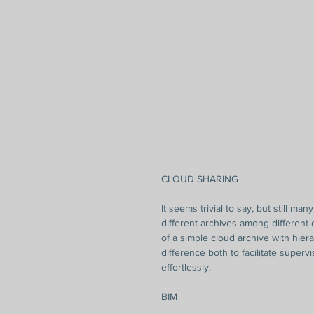
CLOUD SHARING
It seems trivial to say, but still ma
different archives among different
of a simple cloud archive with hier
difference both to facilitate superv
effortlessly.
BIM