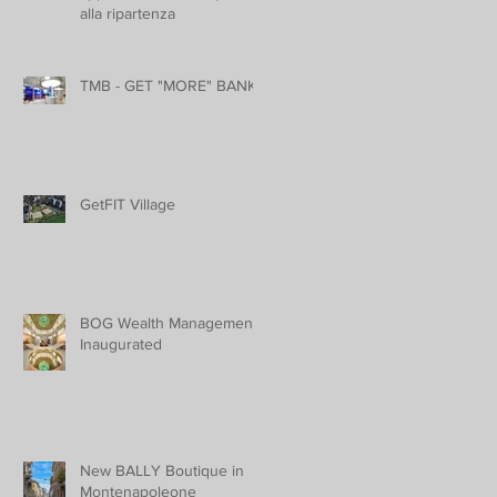
alla ripartenza
TMB - GET "MORE" BANK
GetFIT Village
BOG Wealth Management
Inaugurated
New BALLY Boutique in
Montenapoleone