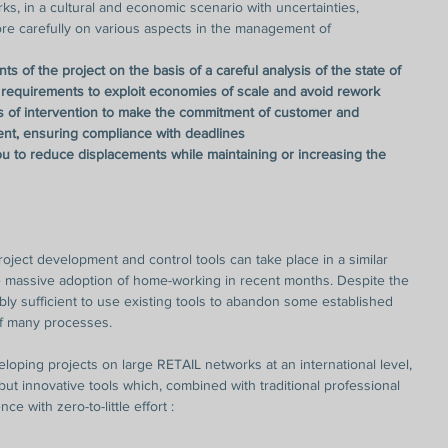
ks, in a cultural and economic scenario with uncertainties, 
e carefully on various aspects in the management of 
s of the project on the basis of a careful analysis of the state of 
 requirements to exploit economies of scale and avoid rework
ds of intervention to make the commitment of customer and 
ent, ensuring compliance with deadlines
you to reduce displacements while maintaining or increasing the 
roject development and control tools can take place in a similar 
 massive adoption of home-working in recent months. Despite the 
ably sufficient to use existing tools to abandon some established 
of many processes.
oping projects on large RETAIL networks at an international level, 
but innovative tools which, combined with traditional professional 
nce with zero-to-little effort :