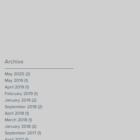
Archive
May 2020
(2)
2 posts
May 2019
(1)
1 post
April 2019
(1)
1 post
February 2019
(1)
1 post
January 2019
(2)
2 posts
September 2018
(2)
2 posts
April 2018
(1)
1 post
March 2018
(1)
1 post
January 2018
(2)
2 posts
September 2017
(1)
1 post
April 2017
(1)
1 post