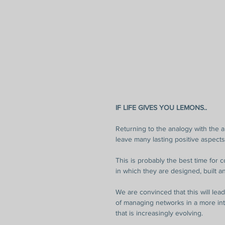
IF LIFE GIVES YOU LEMONS..
Returning to the analogy with the a
leave many lasting positive aspects
This is probably the best time for 
in which they are designed, built 
We are convinced that this will lead 
of managing networks in a more in
that is increasingly evolving.