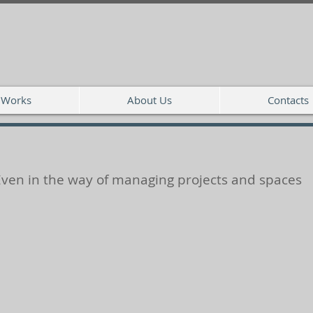
Works
About Us
Contacts
Even in the way of managing projects and spaces