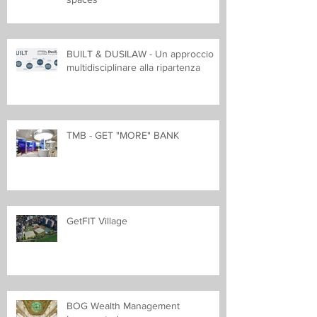
BUILT & DUSILAW - Un approccio
multidisciplinare alla ripartenza
TMB - GET "MORE" BANK
GetFIT Village
BOG Wealth Management