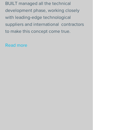
BUILT managed all the technical 
development phase, working closely 
with leading-edge technological 
suppliers and international  contractors 
to make this concept come true.
Read more