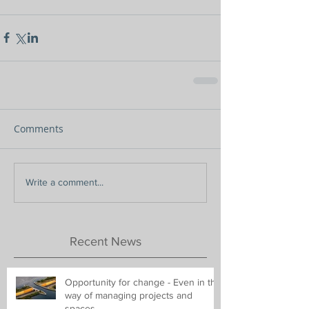
Comments
Write a comment...
Recent News
Opportunity for change - Even in the
way of managing projects and
spaces