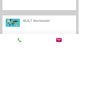
BUILT Worldwide!
LEED Certification obtained!
Archive
May 2020
(2)
2 posts
May 2019
(1)
1 post
April 2019
(1)
1 post
February 2019
(1)
1 post
January 2019
(2)
2 posts