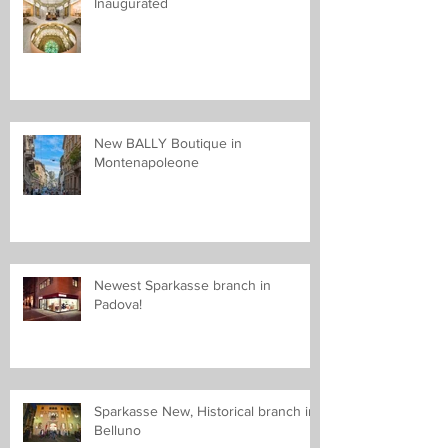
Inaugurated
New BALLY Boutique in
Montenapoleone
Newest Sparkasse branch in
Padova!
Sparkasse New, Historical branch in
Belluno