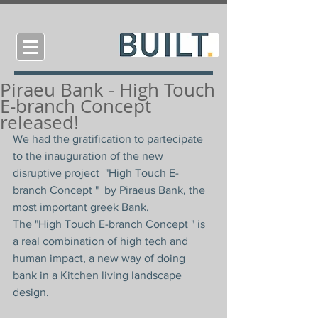
Piraeu Bank - High Touch
E-branch Concept
released!
We had the gratification to partecipate 
to the inauguration of the new 
disruptive project  "High Touch E-
branch Concept "  by Piraeus Bank, the 
most important greek Bank.
The "High Touch E-branch Concept " is 
a real combination of high tech and 
human impact, a new way of doing 
bank in a Kitchen living landscape 
design.