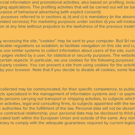
rcial information and promotional activities, also based on profiling, inc
ng applications. The profiling activities that will be carried out will be 
pose of behavioral advertising (with explicit consent).
 purposes referred to in sections a), b) and c) is mandatory (in the absence
related services). For marketing purposes under section d) you will inste
ion at any time (without prejudice to the lawfulness of the previous treatm
by accessing the site, “cookies” may be sent to your computer. Buil Srl re
cable regulations so establish, to facilitate navigation on this site and c
 to use similar systems to collect information about users of the site, suc
ges visited by a user, for statistical or security purposes. The website o
 certain aspects. In particular, we use cookies for the following purposes
ird-party cookies. You can prevent a site from using cookies for the activi
by your browser. Note that if you decide to disable all cookies, some fe
 collected may be communicated, for their specific competence, to public
bjects specialized in the management of information systems and / or pay
to persons carrying out transport or shipping activities, to subjects which
 activities, legal and consulting firms, to subjects appointed with the k
 authorities for the fulfillment of the law. Personal data will not be diss
the contractual relationship, your personal data may be disclosed to third
located both within the European Union and outside of the same. Any non-
ciary to comply with the adequate guarantees required by current legisla