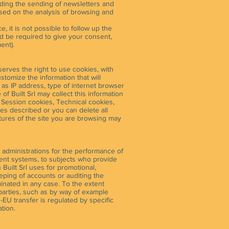
luding the sending of newsletters and
based on the analysis of browsing and
, it is not possible to follow up the
ad be required to give your consent,
ent).
serves the right to use cookies, with
ustomize the information that will
h as IP address, type of internet browser
f Built Srl may collect this information
: Session cookies, Technical cookies,
ties described or you can delete all
atures of the site you are browsing may
 administrations for the performance of
ment systems, to subjects who provide
 Built Srl uses for promotional,
eeping of accounts or auditing the
eminated in any case. To the extent
 parties, such as by way of example
EU transfer is regulated by specific
tion.