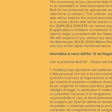
The processing of your personal data may 
in an automated or semi-automated form 
Built Srl are protected by appropriate se
referred to in section 1. The criterion u
data will be kept for the period prescrib
to in section d) the data will be stored u
the GDPR (EU) 2016/679, we remind you th
(if applicable) or limitation of treatment
right to lodge a complaint with the Itali
We will respond to you without any delay.
Via Morimondo 26/17E 20143 Milano Built
exercise of the rights mentioned above. Bu
Informativa ai sensi dell’Art. 13 del Re
Con la presente Built Srl , Titolare del t
1. Finalità (e basi giuridiche del trattamen
Il dati personali che Lei ci fornirà nonché 
a) fornire il servizio di registrazione al s
per tutelare le posizioni creditorie deriva
b) per esigenze di natura operativa, gest
obblighi di legge, in particolare in materia
c) consentire l’accesso e la navigazione a
responsabilità in caso di illeciti (interesse
d) svolgere per Built Srl attività di mark
newsletter e materiale pubblicitario anch
sull’analisi del comportamento di navigaz