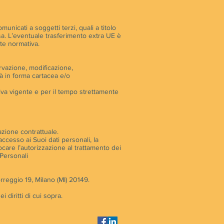
unicati a soggetti terzi, quali a titolo
tessa. L’eventuale trasferimento extra UE è
nte normativa.
ervazione, modificazione,
à in forma cartacea e/o
tiva vigente e per il tempo strettamente
lazione contrattuale.
accesso ai Suoi dati personali, la
evocare l’autorizzazione al trattamento dei
 Personali
rreggio 19, Milano (MI) 20149.
 diritti di cui sopra.