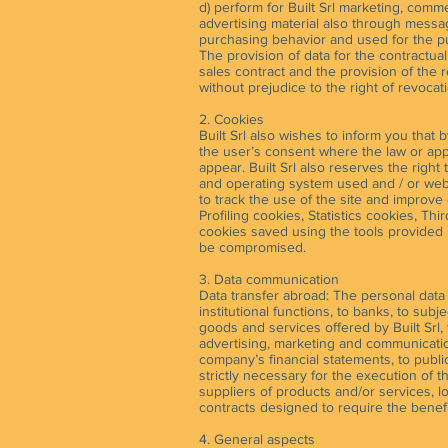
d) perform for Built Srl marketing, comme
advertising material also through messagi
purchasing behavior and used for the pur
The provision of data for the contractual
sales contract and the provision of the 
without prejudice to the right of revocat
2. Cookies
Built Srl also wishes to inform you that 
the user’s consent where the law or appli
appear. Built Srl also reserves the right
and operating system used and / or web pa
to track the use of the site and improve
Profiling cookies, Statistics cookies, Th
cookies saved using the tools provided 
be compromised.
3. Data communication
Data transfer abroad: The personal data
institutional functions, to banks, to su
goods and services offered by Built Srl, 
advertising, marketing and communication
company’s financial statements, to public
strictly necessary for the execution of 
suppliers of products and/or services, 
contracts designed to require the benefi
4. General aspects