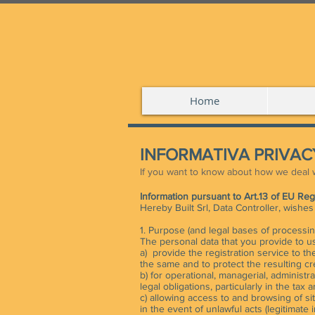
Home
INFORMATIVA PRIVACY
If you want to know about how we deal w
Information pursuant to Art.13 of EU Re
Hereby Built Srl, Data Controller, wishe
1. Purpose (and legal bases of processin
The personal data that you provide to us
a) provide the registration service to th
the same and to protect the resulting cre
b) for operational, managerial, administ
legal obligations, particularly in the tax a
c) allowing access to and browsing of sit
in the event of unlawful acts (legitimate in