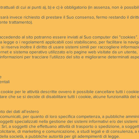
ntrattuali di cui ai punti a), b) e c) è obbligatorio (in assenza, non è possib
Le sarà invece richiesto di prestare il Suo consenso, fermo restando il di
ente trattamento).
ccedendo al sito potranno essere inviati al Suo computer dei "cookies”. Built
a legge o i regolamenti applicabili così stabiliscano, per facilitare la nav
si riserva inoltre il diritto di usare sistemi simili per raccogliere informazio
rnet e sistema operativo utilizzato e/o pagine web visitate da un utente, per
informazioni per tracciare l’utilizzo del sito e migliorarne determinati aspet
e
ntali
 cookie per le attività descritte ovvero è possibile cancellare tutti i cooki
re che se si decide di disabilitare tutti i cookie, alcune funzionalità del
o dei dati all’estero
e comunicati, per quanto di loro specifica competenza, a pubbliche ammini
 a soggetti specializzati nella gestione dei sistemi informativi e/o dei siste
t Srl, a soggetti che effettuano attività di trasporto o spedizione, a soggetti
licitarie, di marketing e comunicazione, a studi legali e di consulenza, a s
 della società, a pubbliche autorità per gli adempimenti di legge.