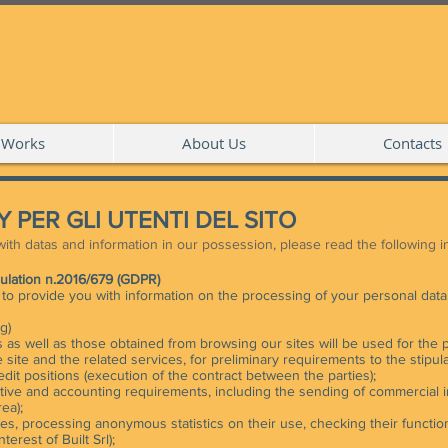
Works
About Us
Contacts
 PER GLI UTENTI DEL SITO
ith datas and information in our possession, please read the following 
gulation n.2016/679 (GDPR)
s to provide you with information on the processing of your personal data
g)
 as well as those obtained from browsing our sites will be used for the 
e site and the related services, for preliminary requirements to the stipula
dit positions (execution of the contract between the parties);
rative and accounting requirements, including the sending of commercial i
rea);
es, processing anonymous statistics on their use, checking their functioni
terest of Built Srl);