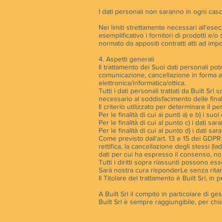
I dati personali non saranno in ogni caso
Nei limiti strettamente necessari all’esec
esemplificativo i fornitori di prodotti e/o
normato da appositi contratti atti ad impo
4. Aspetti generali
Il trattamento dei Suoi dati personali pot
comunicazione, cancellazione in forma a
elettronica/informatica/ottica.
Tutti i dati personali trattati da Built 
necessario al soddisfacimento delle finali
Il criterio utilizzato per determinare il 
Per le finalità di cui ai punti a) e b) i s
Per le finalità di cui al punto c) i dati s
Per le finalità di cui al punto d) i dati 
Come previsto dall’art. 13 e 15 del GDPR (
rettifica, la cancellazione degli stessi (l
dati per cui ha espresso il consenso, non
Tutti i diritti sopra riassunti possono ess
Sarà nostra cura risponderLe senza rita
Il Titolare del trattamento è Built Srl, 
A Built Srl il compito in particolare di g
Built Srl è sempre raggiungibile, per chiar