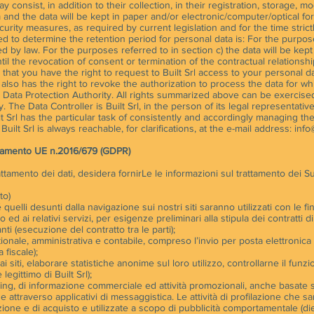
consist, in addition to their collection, in their registration, storage, m
and the data will be kept in paper and/or electronic/computer/optical fo
curity measures, as required by current legislation and for the time strict
sed to determine the retention period for personal data is: For the purpos
ed by law. For the purposes referred to in section c) the data will be kep
ntil the revocation of consent or termination of the contractual relationsh
at you have the right to request to Built Srl access to your personal da
. It also has the right to revoke the authorization to process the data for w
an Data Protection Authority. All rights summarized above can be exercise
 The Data Controller is Built Srl, in the person of its legal representativ
 Srl has the particular task of consistently and accordingly managing t
ilt Srl is always reachable, for clarifications, at the e-mail address:
info@
golamento UE n.2016/679 (GDPR)
rattamento dei dati, desidera fornirLe le informazioni sul trattamento dei Su
to)
quelli desunti dalla navigazione sui nostri siti saranno utilizzati con le fina
ito ed ai relativi servizi, per esigenze preliminari alla stipula dei contratti 
nti (esecuzione del contratto tra le parti);
ionale, amministrativa e contabile, compreso l’invio per posta elettronica
 fiscale);
i siti, elaborare statistiche anonime sul loro utilizzo, controllarne il fu
 legittimo di Built Srl);
eting, di informazione commerciale ed attività promozionali, anche basate su
e attraverso applicativi di messaggistica. Le attività di profilazione che 
ione e di acquisto e utilizzate a scopo di pubblicità comportamentale (di