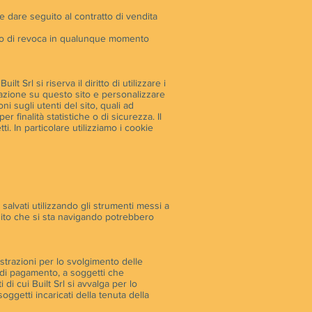
ile dare seguito al contratto di vendita
ritto di revoca in qualunque momento
 Srl si riserva il diritto di utilizzare i
igazione su questo sito e personalizzare
ni sugli utenti del sito, quali ad
 finalità statistiche o di sicurezza. Il
ti. In particolare utilizziamo i cookie
e salvati utilizzando gli strumenti messi a
 sito che si sta navigando potrebbero
strazioni per lo svolgimento delle
mi di pagamento, a soggetti che
 di cui Built Srl si avvalga per lo
oggetti incaricati della tenuta della