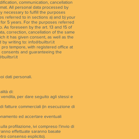
odification, communication, cancellation
rmat. All personal data processed by
ly necessary to fulfill the purposes
es referred to in sections a) and b) your
t for 5 years. For the purposes referred
ip. As foreseen by the art. 13 and 15 of
ta, correction, cancellation of the same
hich it has given consent, as well as the
d by writing to:
info@builtsrl.it
e pro tempore, with registered office at
he consents and guaranteeing the
builtsrl.it
oi dati personali.
lità di:
di vendita, per dare seguito agli stessi e
 di fatture commerciali (in esecuzione di
nzionamento ed accertare eventuali
lla profilazione, ivi compreso l’invio di
saranno effettuate saranno basate
etro consenso esplicito).