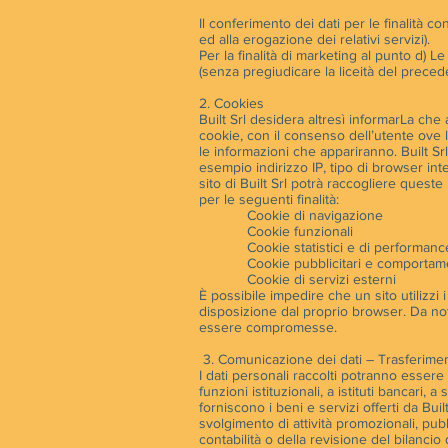
Il conferimento dei dati per le finalità co
ed alla erogazione dei relativi servizi).
Per la finalità di marketing al punto d) 
(senza pregiudicare la liceità del preced
2. Cookies
Built Srl desidera altresì informarLa che a
cookie, con il consenso dell’utente ove l
le informazioni che appariranno. Built Srl 
esempio indirizzo IP, tipo di browser inte
sito di Built Srl potrà raccogliere queste 
per le seguenti finalità:
Cookie di navigazione
Cookie funzionali
Cookie statistici e di performanc
Cookie pubblicitari e comportame
Cookie di servizi esterni
È possibile impedire che un sito utilizzi i
disposizione dal proprio browser. Da nota
essere compromesse.
3. Comunicazione dei dati – Trasferiment
I dati personali raccolti potranno esser
funzioni istituzionali, a istituti bancari,
forniscono i beni e servizi offerti da Buil
svolgimento di attività promozionali, pubb
contabilità o della revisione del bilancio