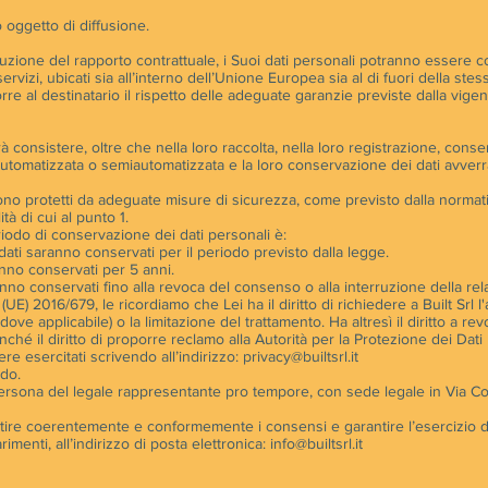
 oggetto di diffusione.
uzione del rapporto contrattuale, i Suoi dati personali potranno essere com
 servizi, ubicati sia all’interno dell’Unione Europea sia al di fuori della s
rre al destinatario il rispetto delle adeguate garanzie previste dalla vige
rà consistere, oltre che nella loro raccolta, nella loro registrazione, cons
utomatizzata o semiautomatizzata e la loro conservazione dei dati avverr
Srl sono protetti da adeguate misure di sicurezza, come previsto dalla norma
tà di cui al punto 1.
periodo di conservazione dei dati personali è:
uoi dati saranno conservati per il periodo previsto dalla legge.
aranno conservati per 5 anni.
saranno conservati fino alla revoca del consenso o alla interruzione della re
UE) 2016/679, le ricordiamo che Lei ha il diritto di richiedere a Built Srl l'
addove applicabile) o la limitazione del trattamento. Ha altresì il diritto a r
ché il diritto di proporre reclamo alla Autorità per la Protezione dei Dati
ere esercitati scrivendo all’indirizzo:
privacy@builtsrl.it
rdo.
in persona del legale rappresentante pro tempore, con sede legale in Via Co
estire coerentemente e conformemente i consensi e garantire l’esercizio dei
imenti, all’indirizzo di posta elettronica:
info@builtsrl.it