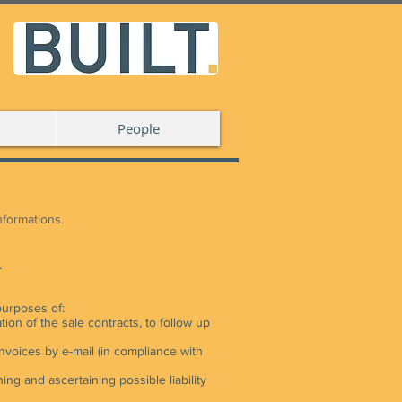
People
informations.
.
purposes of:
tion of the sale contracts, to follow up
nvoices by e-mail (in compliance with
ng and ascertaining possible liability