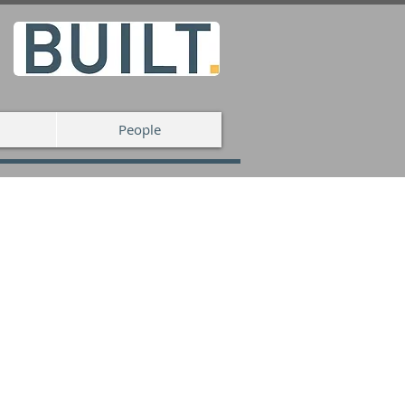
People