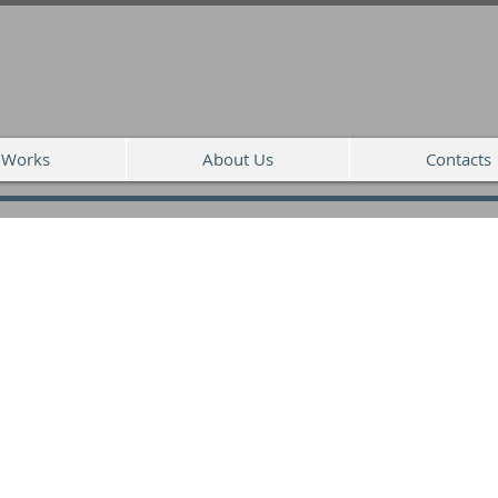
Works
About Us
Contacts