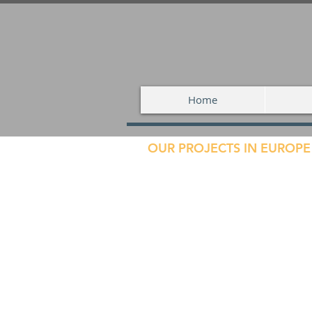
Home
OUR PROJECTS IN EUROPE