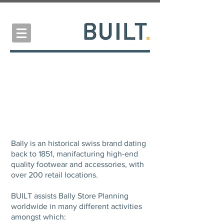
BALLY
Store Planning Consultancy
Bally is an historical swiss brand dating
back to 1851, manifacturing high-end
quality footwear and accessories, with
over 200 retail locations.
BUILT assists Bally Store Planning
worldwide in many different activities
amongst which: