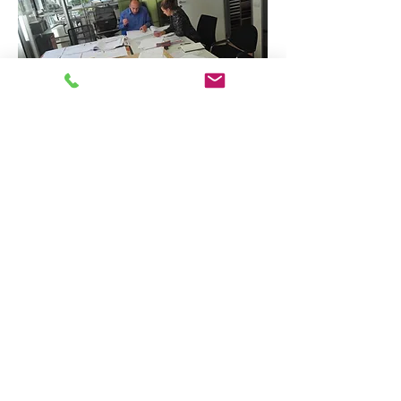
TECHNICAL AND QUALITY DUE
DILIGENCE
We developed and implemented an
auditing system in order to make sure
that both the regulatory and standard
propriety issues are addressed and
monitored over time.