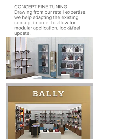
CONCEPT FINE TUNING
Drawing from our retail expertise,
we help adapting the existing
concept in order to allow for
modular application, look&feel
update.