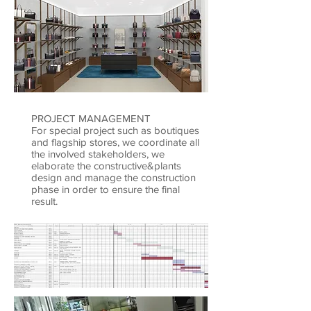
PROJECT MANAGEMENT
For special project such as boutiques
and flagship stores, we coordinate all
the involved stakeholders, we
elaborate the constructive&plants
design and manage the construction
phase in order to ensure the final
result.