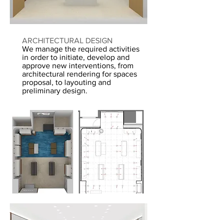
ARC
HITECTURAL DESIGN
We manage the required activities
in order to initiate, develop and
approve new interventions, from
architectural rendering for spaces
proposal, to layouting and
preliminary design.